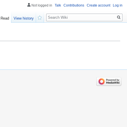
Not logged in
Talk
Contributions
Create account
Log in
Search
Read
View history
Watch