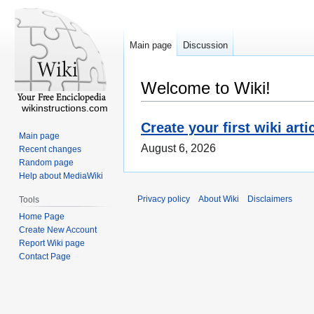
Main page
Discussion
Welcome to Wiki!
wikinstructions.com
Create your first wiki arti
Main page
August 6, 2026
Recent changes
Random page
Help about MediaWiki
Privacy policy
About Wiki
Disclaimers
Tools
Home Page
Create New Account
Report Wiki page
Contact Page